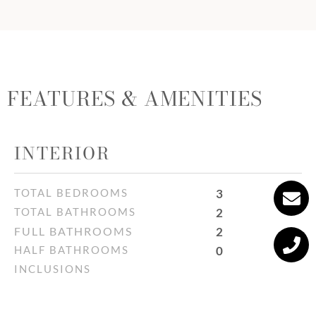
FEATURES & AMENITIES
INTERIOR
TOTAL BEDROOMS
3
TOTAL BATHROOMS
2
FULL BATHROOMS
2
HALF BATHROOMS
0
INCLUSIONS
All furniture and all light fixtures
EXCLUSIONS