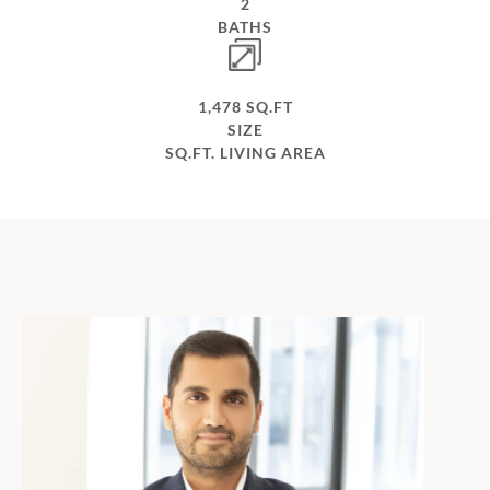
2
BATHS
1,478 SQ.FT
SIZE
SQ.FT. LIVING AREA