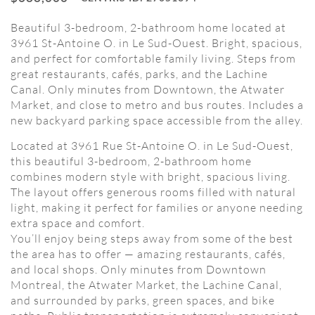
Beautiful 3-bedroom, 2-bathroom home located at
3961 St-Antoine O. in Le Sud-Ouest. Bright, spacious,
and perfect for comfortable family living. Steps from
great restaurants, cafés, parks, and the Lachine
Canal. Only minutes from Downtown, the Atwater
Market, and close to metro and bus routes. Includes a
new backyard parking space accessible from the alley.
Located at 3961 Rue St-Antoine O. in Le Sud-Ouest,
this beautiful 3-bedroom, 2-bathroom home
combines modern style with bright, spacious living.
The layout offers generous rooms filled with natural
light, making it perfect for families or anyone needing
extra space and comfort.
You’ll enjoy being steps away from some of the best
the area has to offer — amazing restaurants, cafés,
and local shops. Only minutes from Downtown
Montreal, the Atwater Market, the Lachine Canal,
and surrounded by parks, green spaces, and bike