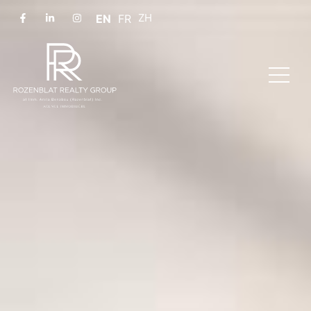
EN
FR