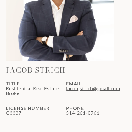
JACOB STRICH
TITLE
EMAIL
Residential Real Estate
jacobjstrich@gmail.com
Broker
LICENSE NUMBER
PHONE
G3337
514-261-0761