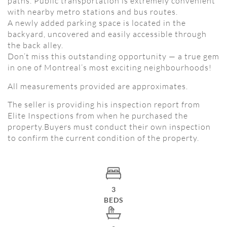
paths. Public transportation is extremely convenient
with nearby metro stations and bus routes.
A newly added parking space is located in the
backyard, uncovered and easily accessible through
the back alley.
Don’t miss this outstanding opportunity — a true gem
in one of Montreal’s most exciting neighbourhoods!
All measurements provided are approximates.
The seller is providing his inspection report from
Elite Inspections from when he purchased the
property.Buyers must conduct their own inspection
to confirm the current condition of the property.
3
BEDS