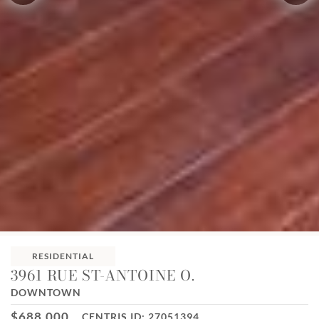
RESIDENTIAL
3961 RUE ST-ANTOINE O.
DOWNTOWN
$688,000
CENTRIS ID: 27051394