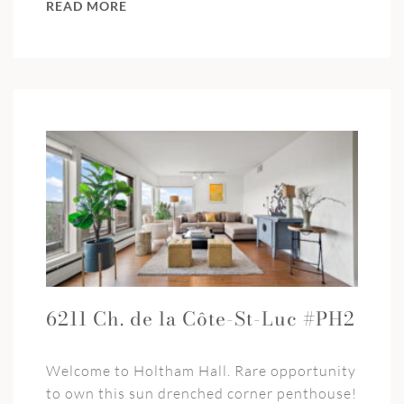
READ MORE
6211 Ch. de la Côte-St-Luc #PH2
Welcome to Holtham Hall. Rare opportunity
to own this sun drenched corner penthouse!