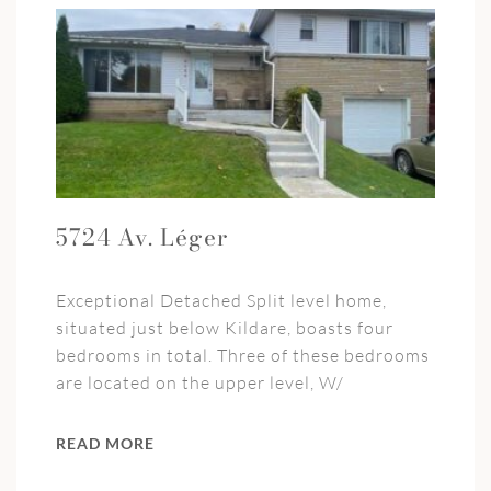
5724 Av. Léger
Exceptional Detached Split level home,
situated just below Kildare, boasts four
bedrooms in total. Three of these bedrooms
are located on the upper level, W/
READ MORE