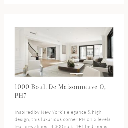
1000 Boul. De Maisonneuve O,
PH7
Inspired by New York’s elegance & high
design, this luxurious corner PH on 2 levels
features almost 4,300 sqft, 4+1 bedrooms,