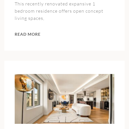
This recently renovated expansive 1
bedroom residence offers open concept
living spaces,
READ MORE