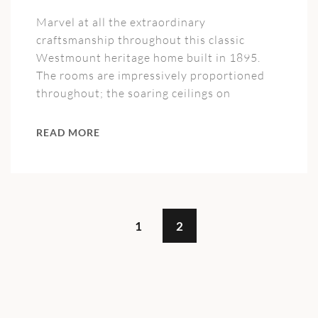
Marvel at all the extraordinary
craftsmanship throughout this classic
Westmount heritage home built in 1895.
The rooms are impressively proportioned
throughout; the soaring ceilings on
READ MORE
1
2