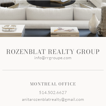
ROZENBLAT REALTY GROUP
info@rrgroupe.com
MONTREAL OFFICE
514.502.6627
anitarozenblatrealty@gmail.com