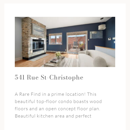
541 Rue St-Christophe
A Rare Find in a prime location! This
beautiful top-floor condo boasts wood
floors and an open concept floor plan.
Beautiful kitchen area and perfect