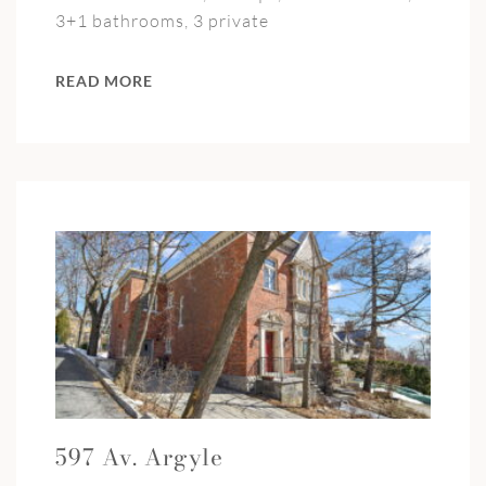
3+1 bathrooms, 3 private
READ MORE
597 Av. Argyle