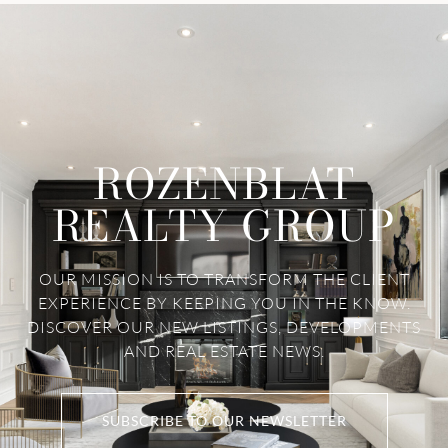
ROZENBLAT
REALTY GROUP
OUR MISSION IS TO TRANSFORM THE CLIENT
EXPERIENCE BY KEEPING YOU IN THE KNOW.
DISCOVER OUR NEW LISTINGS, DEVELOPMENTS
AND REAL ESTATE NEWS.
SUBSCRIBE TO OUR NEWSLETTER