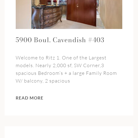
5900 Boul. Cavendish #403
Welcome to Ritz 1. One of the Largest
models. Nearly 2,000 sf, SW Corner,3
spacious Bedroom’s + a large Family Room
W/ balcony, 2 spacious
READ MORE