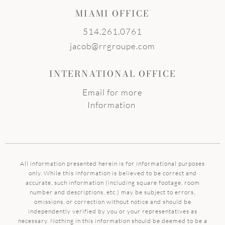
MIAMI OFFICE
514.261.0761
jacob@rrgroupe.com
INTERNATIONAL OFFICE
Email for more
Information
All information presented herein is for informational purposes
only. While this information is believed to be correct and
accurate, such information (including square footage, room
number and descriptions, etc.) may be subject to errors,
omissions, or correction without notice and should be
independently verified by you or your representatives as
necessary. Nothing in this information should be deemed to be a