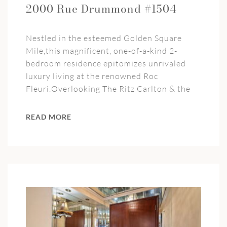
2000 Rue Drummond #1504
Nestled in the esteemed Golden Square
Mile,this magnificent, one-of-a-kind 2-
bedroom residence epitomizes unrivaled
luxury living at the renowned Roc
Fleuri.Overlooking The Ritz Carlton & the
READ MORE