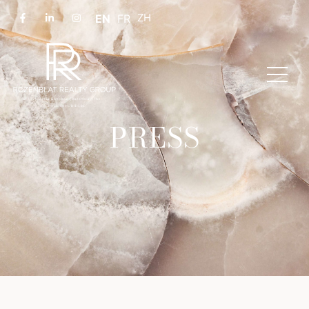
EN
FR
PRESS